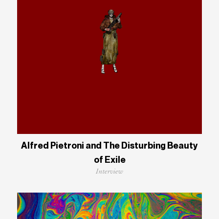
Alfred Pietroni and The Disturbing Beauty
of Exile
Interview