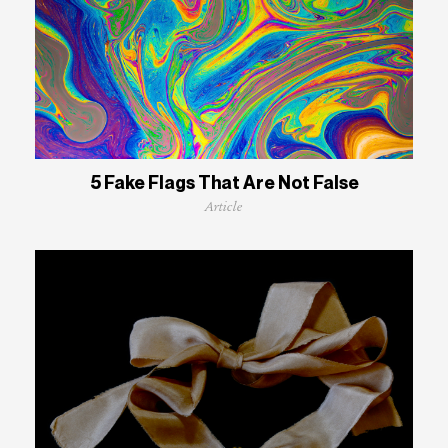
5 Fake Flags That Are Not False
Article