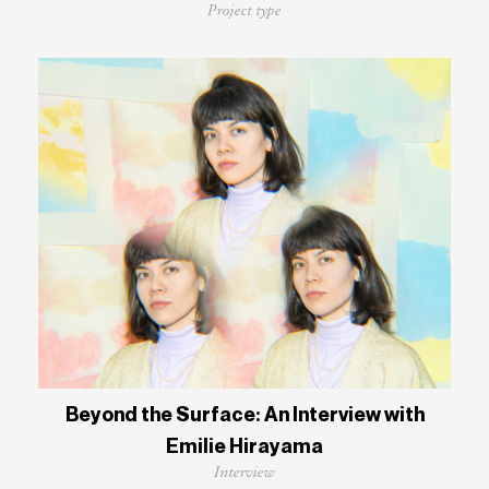
Project type
Beyond the Surface: An Interview with
Emilie Hirayama
Interview