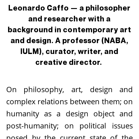
Leonardo Caffo — a philosopher
and researcher with a
background in contemporary art
and design. A professor (NABA,
IULM), curator, writer, and
creative director.
On philosophy, art, design and
complex relations between them; on
humanity as a design object and
post-humanity; on political issues
posed by the current state of the