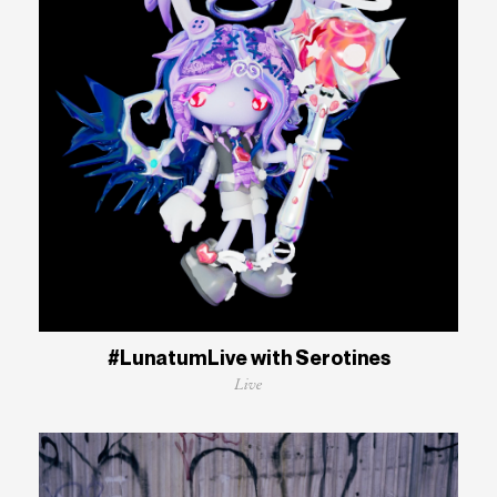
#LunatumLive with Serotines
Live