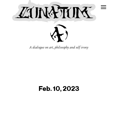
A dialogue on art, philosophy and self irony
Feb. 10, 2023