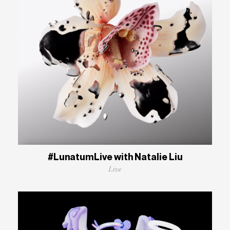
#LunatumLive with Natalie Liu
Live