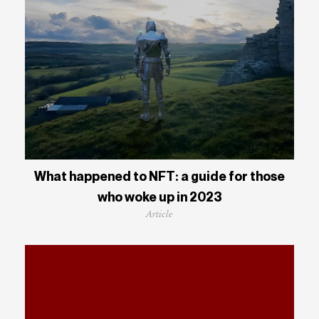
What happened to NFT: a guide for those
who woke up in 2023
Article