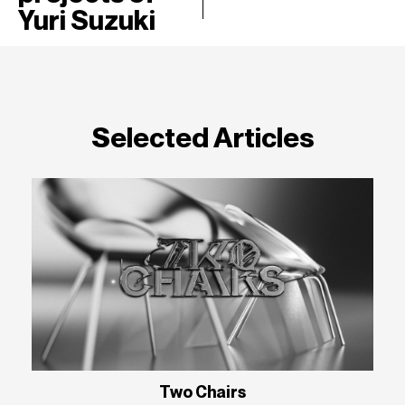
Yuri Suzuki
Selected Articles
Two Chairs