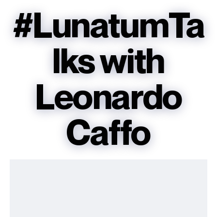
#LunatumTa
lks with
Leonardo
Caffo