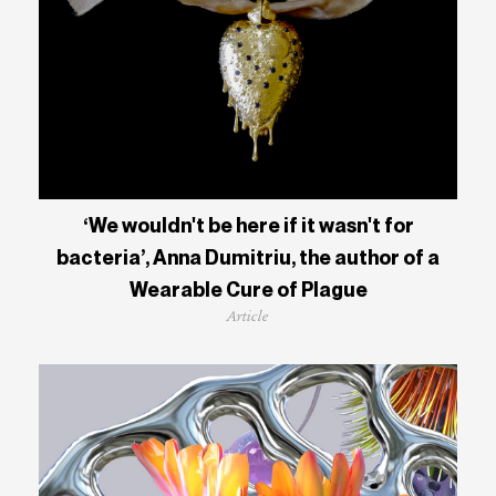
‘We wouldn't be here if it wasn't for
bacteria’, Anna Dumitriu, the author of a
Wearable Cure of Plague
Article