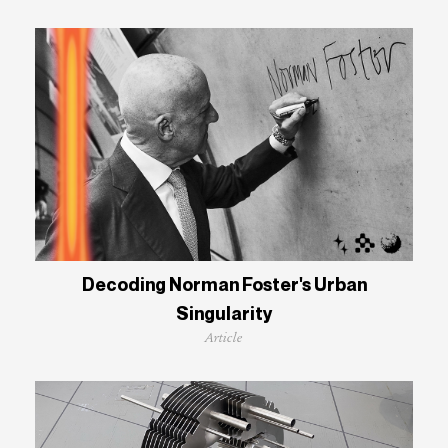
Decoding Norman Foster's Urban
Singularity
Article