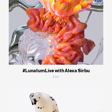
#LunatumLive with Alexa Sirbu
Live