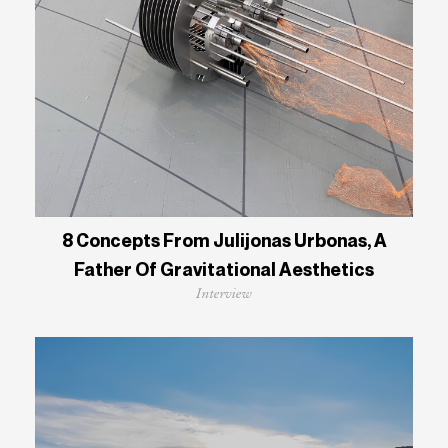
8 Concepts From Julijonas Urbonas, A
Father Of Gravitational Aesthetics
Interview