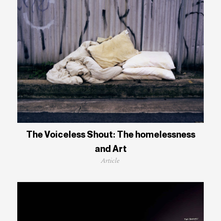
The Voiceless Shout: The homelessness
and Art
Article