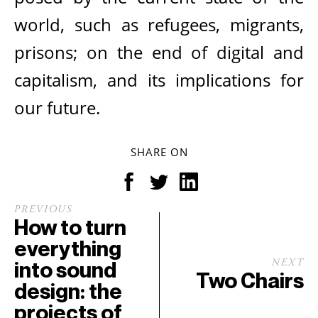
world, such as refugees, migrants,
prisons; on the end of digital and
capitalism, and its implications for
our future.
SHARE ON
PREVIOUS
How to turn
everything
into sound
NEXT
Two Chairs
design: the
projects of