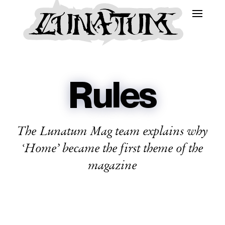
Rules
The Lunatum Mag team explains why
‘Home’ became the first theme of the
magazine