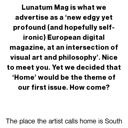
Lunatum Mag is what we
advertise as a ‘new edgy yet
profound (and hopefully self-
ironic) European digital
magazine, at an intersection of
visual art and philosophy’. Nice
to meet you. Yet we decided that
‘Home’ would be the theme of
our first issue. How come?
The place the artist calls home is South